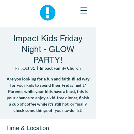
Impact Kids Friday
Night - GLOW
PARTY!
Fri, Oct 31
  |  
Impact Family Church
Are you looking for a fun and faith-filled way
for your kids to spend their Friday night?
Parents, while your kids have a blast, this is
your chance to enjoy a kid-free dinner, finish
a cup of coffee while it's still hot, or finally
check some things off your to-do list!
Time & Location