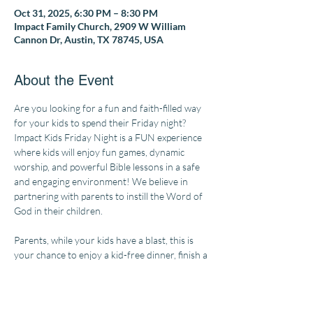
Oct 31, 2025, 6:30 PM – 8:30 PM
Impact Family Church, 2909 W William
Cannon Dr, Austin, TX 78745, USA
About the Event
Are you looking for a fun and faith-filled way 
for your kids to spend their Friday night? 
Impact Kids Friday Night is a FUN experience 
where kids will enjoy fun games, dynamic 
worship, and powerful Bible lessons in a safe 
and engaging environment! We believe in 
partnering with parents to instill the Word of 
God in their children.
Parents, while your kids have a blast, this is 
your chance to enjoy a kid-free dinner, finish a 
cup of coffee while it's still hot, or finally check 
some things off your to-do list!