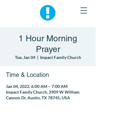
1 Hour Morning
Prayer
Tue, Jan 04
  |  
Impact Family Church
Time & Location
Jan 04, 2022, 6:00 AM – 7:00 AM
Impact Family Church, 2909 W William
Cannon Dr, Austin, TX 78745, USA