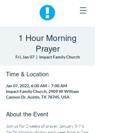
1 Hour Morning
Prayer
Fri, Jan 07
  |  
Impact Family Church
Time & Location
Jan 07, 2022, 6:00 AM – 7:00 AM
Impact Family Church, 2909 W William
Cannon Dr, Austin, TX 78745, USA
About the Event
Join us for 2 weeks of prayer, January 3-7 & 
24-28, Monday-Friday each week from 6-7am