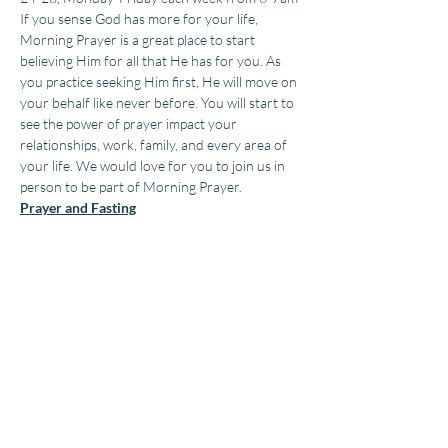
If you sense God has more for your life, 
Morning Prayer is a great place to start 
believing Him for all that He has for you. As 
you practice seeking Him first, He will move on 
your behalf like never before. You will start to 
see the power of prayer impact your 
relationships, work, family, and every area of 
your life. We would love for you to join us in 
person to be part of Morning Prayer.
Prayer and Fasting
During our 2 weeks of prayer, we encourage 
fasting as a spiritual next step that can bring 
clarity and revelation into your life. You can 
also choose to fast at other times of the year 
as you seek God.
Copyright ©, Impact Family Church by