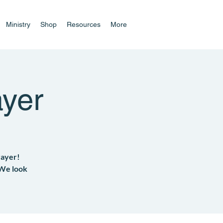
Ministry
Shop
Resources
More
yer
rayer!
 We look