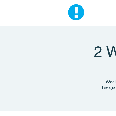
2 
Weekd
Let's g