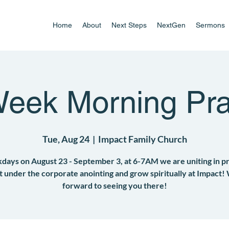
Home
About
Next Steps
NextGen
Sermons
Week Morning Pra
Tue, Aug 24
  |  
Impact Family Church
ays on August 23 - September 3, at 6-7AM we are uniting in p
et under the corporate anointing and grow spiritually at Impact!