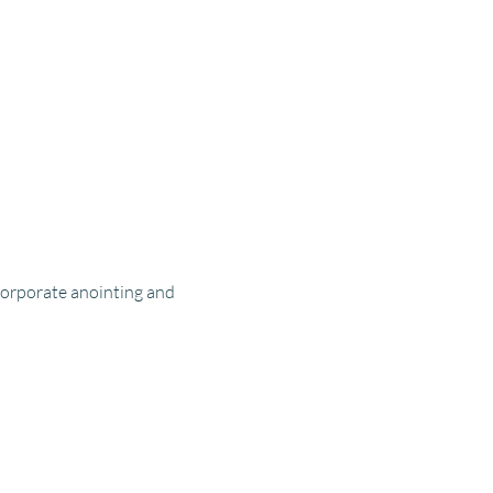
corporate anointing and 