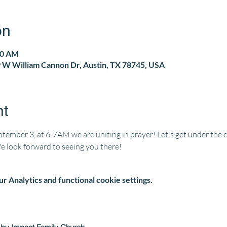
on
00 AM
 W William Cannon Dr, Austin, TX 78745, USA
nt
ember 3, at 6-7AM we are uniting in prayer! Let's get under the 
We look forward to seeing you there!
 Analytics and functional cookie settings.