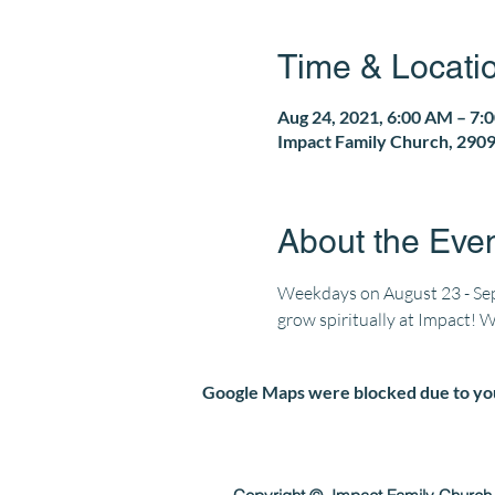
Time & Locati
Aug 24, 2021, 6:00 AM – 7:
Impact Family Church, 2909
About the Eve
Weekdays on August 23 - Sept
grow spiritually at Impact! 
Google Maps were blocked due to your