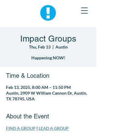
Impact Groups
Thu, Feb 13
  |  
Austin
Happening NOW!
Time & Location
Feb 13, 2025, 8:00 AM – 11:50 PM
Austin, 2909 W William Cannon Dr, Austin,
TX 78745, USA
About the Event
FIND A GROUP
 | 
LEAD A GROUP