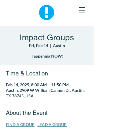
Impact Groups
Fri, Feb 14
  |  
Austin
Happening NOW!
Time & Location
Feb 14, 2025, 8:00 AM – 11:50 PM
Austin, 2909 W William Cannon Dr, Austin,
TX 78745, USA
About the Event
FIND A GROUP
 | 
LEAD A GROUP