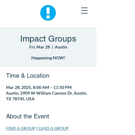
Impact Groups
Fri, Mar 28
  |  
Austin
Happening NOW!
Time & Location
Mar 28, 2025, 8:00 AM – 11:50 PM
Austin, 2909 W William Cannon Dr, Austin,
TX 78745, USA
About the Event
FIND A GROUP
 | 
LEAD A GROUP