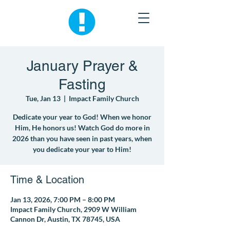
January Prayer &
Fasting
Tue, Jan 13
  |  
Impact Family Church
Dedicate your year to God! When we honor
Him, He honors us! Watch God do more in
2026 than you have seen in past years, when
you dedicate your year to Him!
Time & Location
Jan 13, 2026, 7:00 PM – 8:00 PM
Impact Family Church, 2909 W William
Cannon Dr, Austin, TX 78745, USA