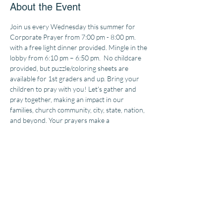
About the Event
Join us every Wednesday this summer for 
Corporate Prayer from 7:00 pm - 8:00 pm. 
with a free light dinner provided. Mingle in the 
lobby from 6:10 pm – 6:50 pm. 
 No childcare 
provided, but puzzle/coloring sheets are 
available for 1st graders and up. Bring your 
children to pray with you! Let's gather and 
pray together, making an impact in our 
families, church community, city, state, nation, 
and beyond. Your prayers make a 
difference!
Doors open at 6:10 pm 
Starting 
May 29th and every 2nd, 3rd, and 4th 
Wednesday in June and July.
The earnest prayer of a righteous person has great 
power and produces wonderful results
JAMES 5:16 NLT