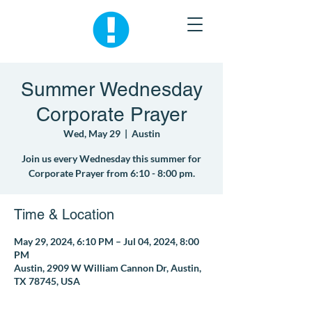
Summer Wednesday
Corporate Prayer
Wed, May 29
  |  
Austin
Join us every Wednesday this summer for
Corporate Prayer from 6:10 - 8:00 pm.
Time & Location
May 29, 2024, 6:10 PM – Jul 04, 2024, 8:00
PM
Austin, 2909 W William Cannon Dr, Austin,
TX 78745, USA