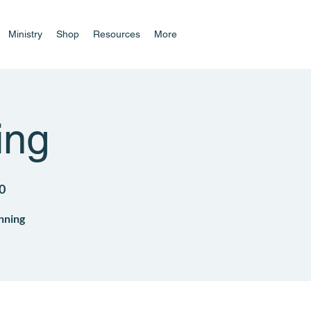
Ministry
Shop
Resources
More
ing
0
nning