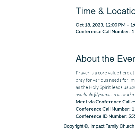
Time & Locati
Oct 18, 2023, 12:00 PM – 1
Conference Call Number: 1 
About the Eve
Prayer is a core value here a
pray for various needs for Im
as the Holy Spirit leads us.
Jam
available [dynamic in its working
Meet via Conference Call 
Conference Call Number: 1 
Conference ID Number: 5
Copyright ©, Impact Family Church