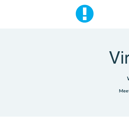
Vi
Meet