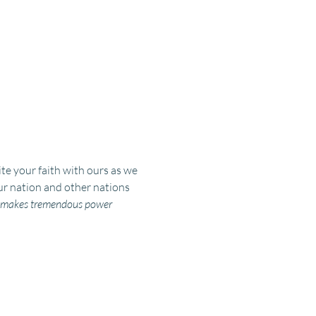
e your faith with ours as we 
ur nation and other nations 
an makes tremendous power 