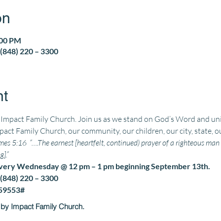
on
:00 PM
(848) 220 – 3300
nt
t Impact Family Church. 
Join us as we stand on God’s Word and unit
pact Family Church, our community, our children, our city, state, o
es 5:16  “….The earnest [heartfelt, continued) prayer of a righteous m
].” 
every Wednesday @ 12 pm – 1 pm beginning September 13th.
(848) 220 – 3300
559553#
 by Impact Family Church.