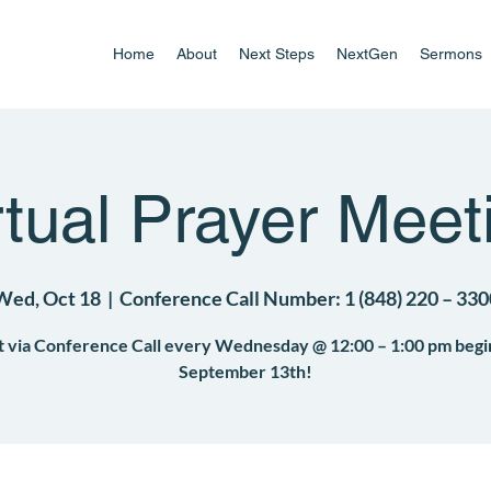
Home
About
Next Steps
NextGen
Sermons
rtual Prayer Meet
Wed, Oct 18
  |  
Conference Call Number: 1 (848) 220 – 330
 via Conference Call every Wednesday @ 12:00 – 1:00 pm begi
September 13th!