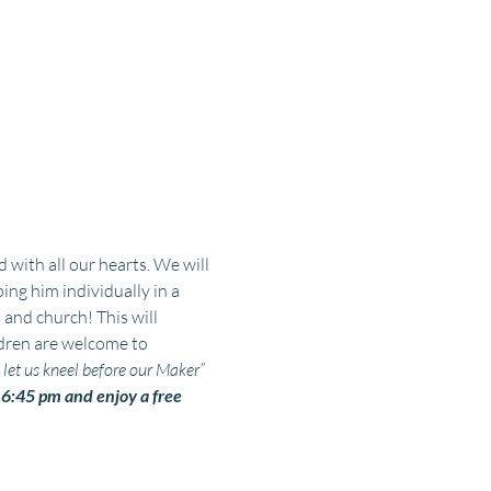
with all our hearts. We will 
g him individually in a 
 and church! This will 
dren are welcome to 
et us kneel before our Maker” 
:45 pm and enjoy a free 