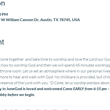
on
30 PM
 W William Cannon Dr, Austin, TX 78745, USA
nt
 come together 
 and take time to worship and love the Lord our God 
 how to worship God and then we will spend 45 minutes worshippin
 throne room. Let us set an atmosphere where 
in our personal lives
ore to hear and walk with God. No childcare is provided, but chil
presence of the Lord with you. 
“O Come, let us worship and bow down, l
 in June
God is loved and welcomed 
Come EARLY from 6:15 pm – 6
lobby before we begin. 