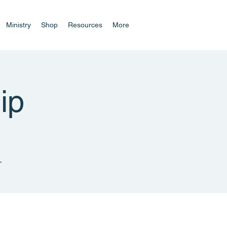
Ministry
Shop
Resources
More
ip
.