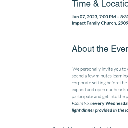
Time & Locati
Jun 07, 2023, 7:00 PM – 8:
Impact Family Church, 2909
About the Eve
 We personally invite you to
spend a few minutes learning
corporate setting before the
expand and open our hearts m
participate and get into the 
Psalm 95:6
every Wednesday
light dinner provided in the 