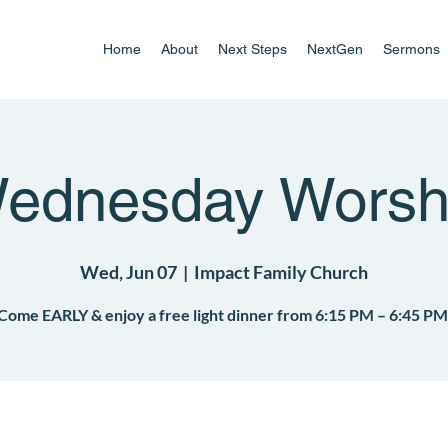
Home
About
Next Steps
NextGen
Sermons
ednesday Worsh
Wed, Jun 07
  |  
Impact Family Church
Come EARLY & enjoy a free light dinner from 6:15 PM – 6:45 PM