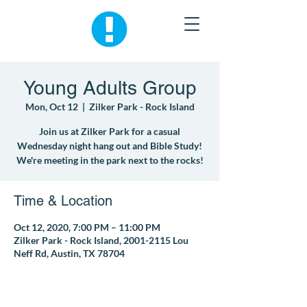
Young Adults Group
Mon, Oct 12
  |  
Zilker Park - Rock Island
Join us at Zilker Park for a casual
Wednesday night hang out and Bible Study!
We're meeting in the park next to the rocks!
Time & Location
Oct 12, 2020, 7:00 PM – 11:00 PM
Zilker Park - Rock Island, 2001-2115 Lou
Neff Rd, Austin, TX 78704