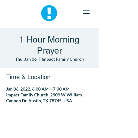
1 Hour Morning
Prayer
Thu, Jan 06
  |  
Impact Family Church
Time & Location
Jan 06, 2022, 6:00 AM – 7:00 AM
Impact Family Church, 2909 W William
Cannon Dr, Austin, TX 78745, USA