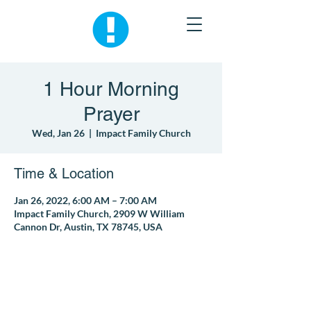
1 Hour Morning
Prayer
Wed, Jan 26
  |  
Impact Family Church
Time & Location
Jan 26, 2022, 6:00 AM – 7:00 AM
Impact Family Church, 2909 W William
Cannon Dr, Austin, TX 78745, USA