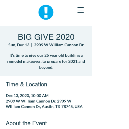
BIG GIVE 2020
Sun, Dec 13
  |  
2909 W William Cannon Dr
It’s time to give our 25 year old building a
remodel makeover, to prepare for 2021 and
beyond.
Time & Location
Dec 13, 2020, 10:00 AM
2909 W William Cannon Dr, 2909 W
William Cannon Dr, Austin, TX 78745, USA
About the Event