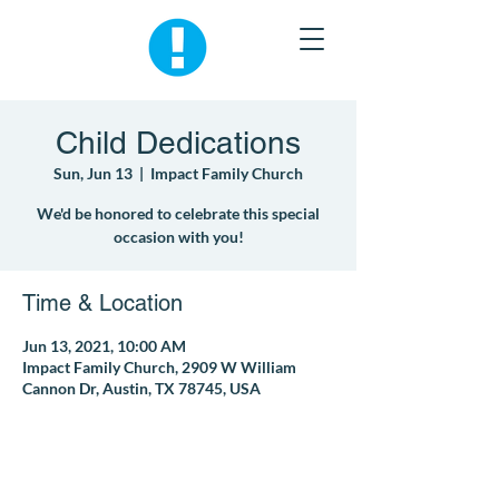
Child Dedications
Sun, Jun 13
  |  
Impact Family Church
We'd be honored to celebrate this special
occasion with you!
Time & Location
Jun 13, 2021, 10:00 AM
Impact Family Church, 2909 W William
Cannon Dr, Austin, TX 78745, USA