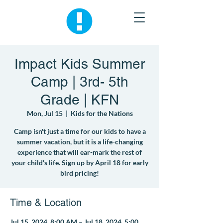
Impact Kids Summer
Camp | 3rd- 5th
Grade | KFN
Mon, Jul 15
  |  
Kids for the Nations
Camp isn't just a time for our kids to have a
summer vacation, but it is a life-changing
experience that will ear-mark the rest of
your child's life. Sign up by April 18 for early
bird pricing!
Time & Location
Jul 15, 2024, 8:00 AM – Jul 18, 2024, 5:00