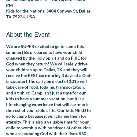
PM
Kids for the Nations, 3404 Conway St, Dallas,
TX 75224, USA
About the Event
We are SUPER excited to go to camp this
summer! Be prepared to have your child
changed by the Holy Spirit and on FIRE for
God when they return! We will safely drive
your children up to Dallas, TX and they will
receive the BEST care during 3 days of a God-
encounter! The early bird cost of $315 will
take care of food, lodging, transportation,
and a t-shirt! Camp isn't just a time for our
kids to have a summer vacation, but it is a
life-changing experience that will ear-mark
the rest of your child's life.
Our kids NEED to
go to camp because it will
change them for
eternity.
This is also a valuable time for your
child to worship with hundreds of other kids
who are pursuing God with their lives. $60