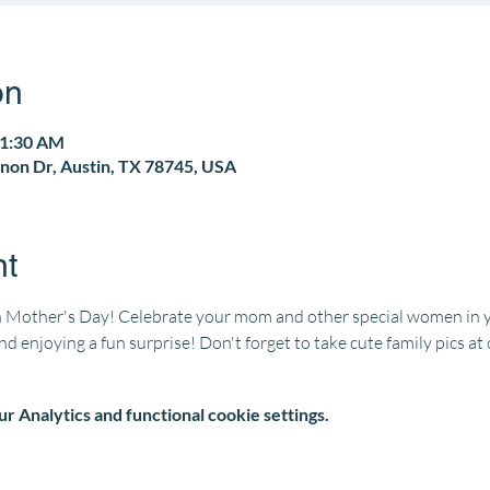
on
11:30 AM
non Dr, Austin, TX 78745, USA
nt
 Mother's Day! Celebrate your mom and other special women in you
and enjoying a fun surprise! Don't forget to take cute family pics a
 Analytics and functional cookie settings.