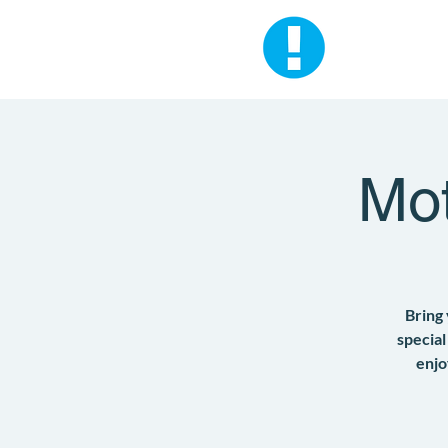
Mot
Bring
special
enjo