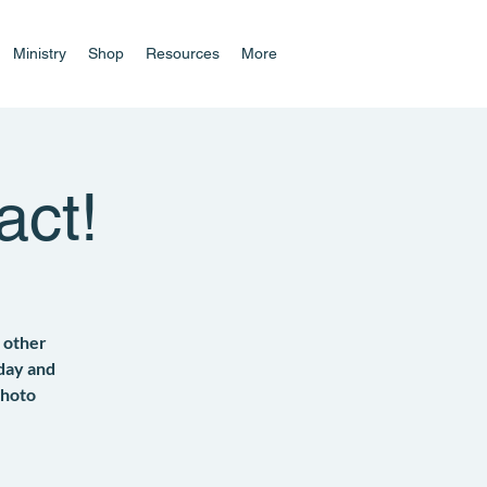
Ministry
Shop
Resources
More
act!
 other
 day and
photo