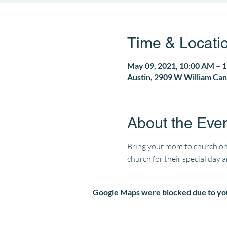
Time & Locati
May 09, 2021, 10:00 AM – 
Austin, 2909 W William Can
About the Eve
Bring your mom to church on
church for their special day 
Google Maps were blocked due to your