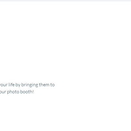
r life by bringing them to 
t our photo booth!