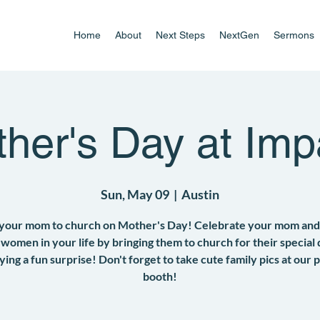
Home
About
Next Steps
NextGen
Sermons
her's Day at Imp
Sun, May 09
  |  
Austin
 your mom to church on Mother's Day! Celebrate your mom and
 women in your life by bringing them to church for their special
ying a fun surprise! Don't forget to take cute family pics at our 
booth!