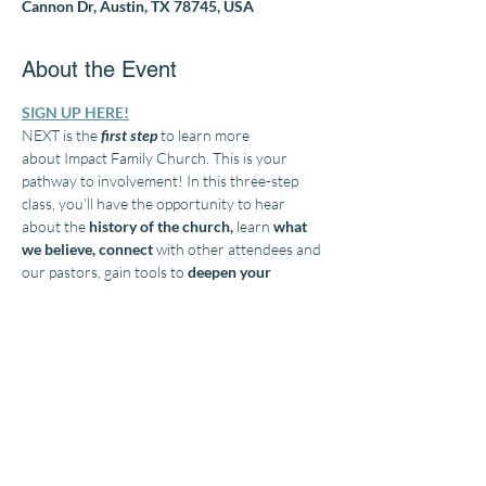
Cannon Dr, Austin, TX 78745, USA
About the Event
SIGN UP HERE!
NEXT is the 
first step
 to learn more 
about Impact Family Church. This is your 
pathway to involvement! In this three-step 
class, you'll have the opportunity to hear 
about the
 history of the church, 
learn 
what 
we believe, connect
 with other attendees and 
our pastors, gain tools to 
deepen your 
relationship
with God
, and 
grow
 in your 
Christian walk. 
Discover
 your God-given gifts 
and talents and learn how to 
make Impact Family Church your spiritual 
home and become a vital part of our church 
family. Lunch and childcare will be provided. 