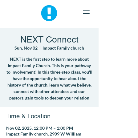
NEXT Connect
Sun, Nov 02
  |  
Impact Family church
NEXT is the first step to learn more about
Impact Family Church. This is your pathway
to involvement! In this three-step class, you'll
have the opportunity to hear about the
history of the church, learn what we believe,
connect with other attendees and our
pastors, gain tools to deepen your relation
Time & Location
Nov 02, 2025, 12:00 PM – 1:00 PM
Impact Family church, 2909 W William