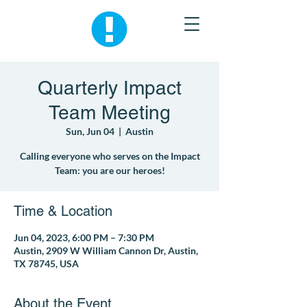
Quarterly Impact
Team Meeting
Sun, Jun 04
  |  
Austin
Calling everyone who serves on the Impact
Team: you are our heroes!
Time & Location
Jun 04, 2023, 6:00 PM – 7:30 PM
Austin, 2909 W William Cannon Dr, Austin,
TX 78745, USA
About the Event