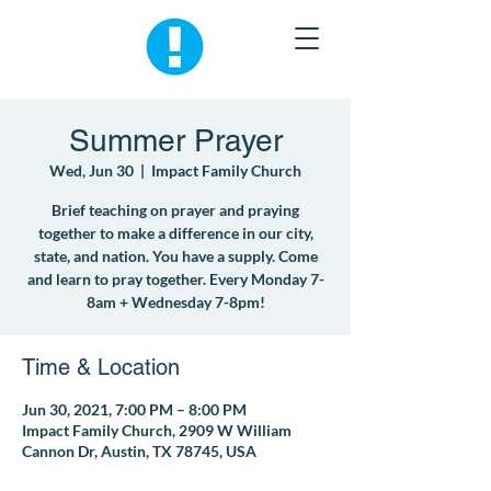
Summer Prayer
Wed, Jun 30
  |  
Impact Family Church
Brief teaching on prayer and praying
together to make a difference in our city,
state, and nation. You have a supply. Come
and learn to pray together. Every Monday 7-
8am + Wednesday 7-8pm!
Time & Location
Jun 30, 2021, 7:00 PM – 8:00 PM
Impact Family Church, 2909 W William
Cannon Dr, Austin, TX 78745, USA