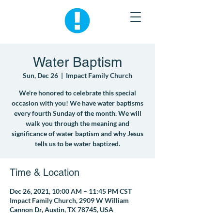
Water Baptism
Sun, Dec 26
  |  
Impact Family Church
We're honored to celebrate this special
occasion with you! We have water baptisms
every fourth Sunday of the month. We will
walk you through the meaning and
significance of water baptism and why Jesus
tells us to be water baptized.
Time & Location
Dec 26, 2021, 10:00 AM – 11:45 PM CST
Impact Family Church, 2909 W William
Cannon Dr, Austin, TX 78745, USA