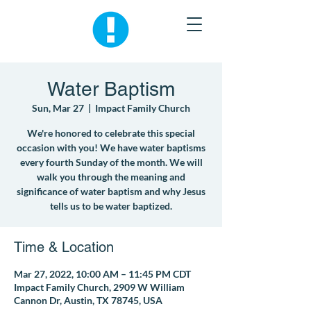
Water Baptism
Sun, Mar 27
  |  
Impact Family Church
We're honored to celebrate this special
occasion with you! We have water baptisms
every fourth Sunday of the month. We will
walk you through the meaning and
significance of water baptism and why Jesus
tells us to be water baptized.
Time & Location
Mar 27, 2022, 10:00 AM – 11:45 PM CDT
Impact Family Church, 2909 W William
Cannon Dr, Austin, TX 78745, USA