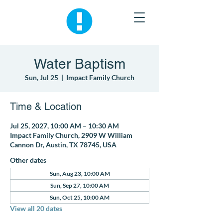
Water Baptism
Sun, Jul 25
  |  
Impact Family Church
Time & Location
Jul 25, 2027, 10:00 AM – 10:30 AM
Impact Family Church, 2909 W William
Cannon Dr, Austin, TX 78745, USA
Other dates
Sun, Aug 23, 10:00 AM
Sun, Sep 27, 10:00 AM
Sun, Oct 25, 10:00 AM
View all 20 dates