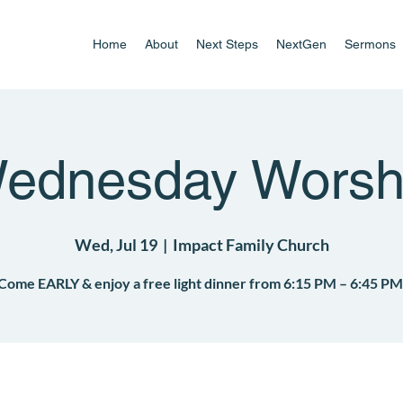
Home
About
Next Steps
NextGen
Sermons
ednesday Worsh
Wed, Jul 19
  |  
Impact Family Church
Come EARLY & enjoy a free light dinner from 6:15 PM – 6:45 PM