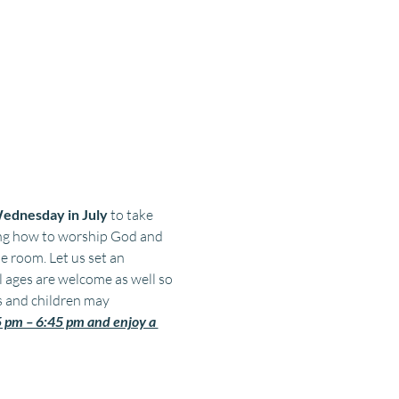
ednesday in July 
to take 
ing how to worship God and 
 room. Let us set an 
l ages are welcome as well so 
s and children may 
pm – 6:45 pm and enjoy a 