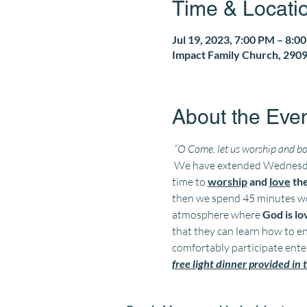
Time & Locati
Jul 19, 2023, 7:00 PM – 8:0
Impact Family Church, 2909
About the Eve
“O Come, let us worship and bo
 We have extended Wednesday
time to 
worship
 and 
love
 th
then we spend 45 minutes wor
atmosphere where 
God is l
that they can learn how to en
comfortably participate enter
free light dinner provided in t