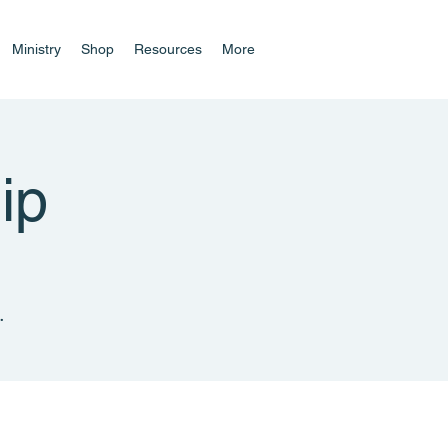
Ministry
Shop
Resources
More
ip
.