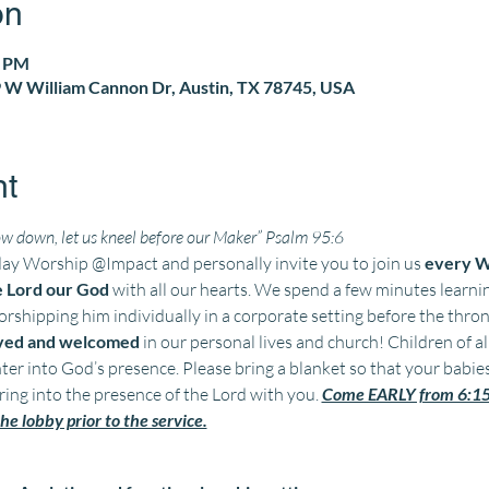
on
0 PM
 W William Cannon Dr, Austin, TX 78745, USA
nt
w down, let us kneel before our Maker” Psalm 95:6
 Worship @Impact and personally invite you to join us 
every W
e Lord our God
 with all our hearts. We spend a few minutes learn
shipping him individually in a corporate setting before the throne
oved and welcomed 
in our personal lives and church! Children of al
ter into God’s presence. Please bring a blanket so that your babie
ing into the presence of the Lord with you. 
Come EARLY from 6:15 
he lobby prior to the service.