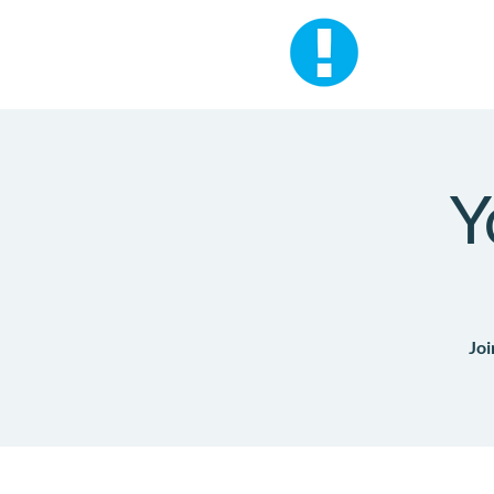
Y
Joi