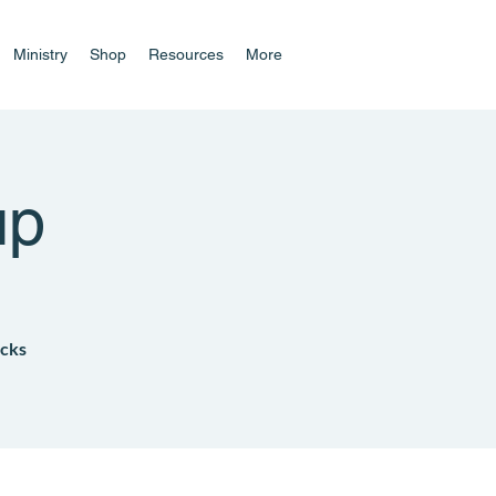
Ministry
Shop
Resources
More
up
acks