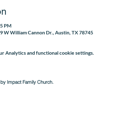
on
05 PM
9 W William Cannon Dr., Austin, TX 78745
 Analytics and functional cookie settings.
 by Impact Family Church.