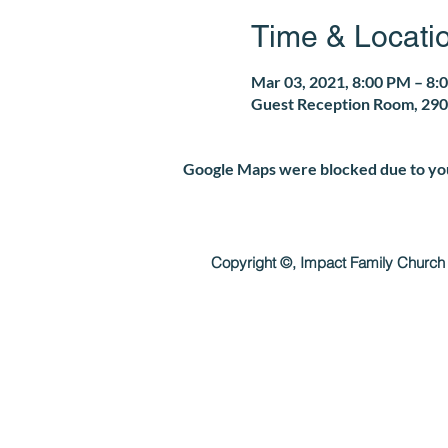
Time & Locati
Mar 03, 2021, 8:00 PM – 8:
Guest Reception Room, 290
Google Maps were blocked due to your
Copyright ©, Impact Family Church