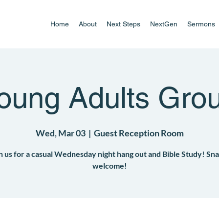
Home
About
Next Steps
NextGen
Sermons
oung Adults Gro
Wed, Mar 03
  |  
Guest Reception Room
n us for a casual Wednesday night hang out and Bible Study! Sn
welcome!