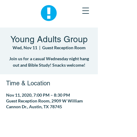
Young Adults Group
Wed, Nov 11
  |  
Guest Reception Room
Join us for a casual Wednesday night hang
out and Bible Study! Snacks welcome!
Time & Location
Nov 11, 2020, 7:00 PM – 8:30 PM
Guest Reception Room, 2909 W William
Cannon Dr., Austin, TX 78745